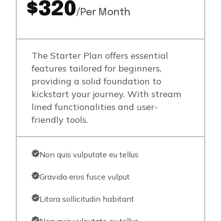
$320
/Per Month
The Starter Plan offers essential
features tailored for beginners,
providing a solid foundation to
kickstart your journey. With stream
lined functionalities and user-
friendly tools.
Non quis vulputate eu tellus
Gravida eros fusce vulput
Litora sollicitudin habitant