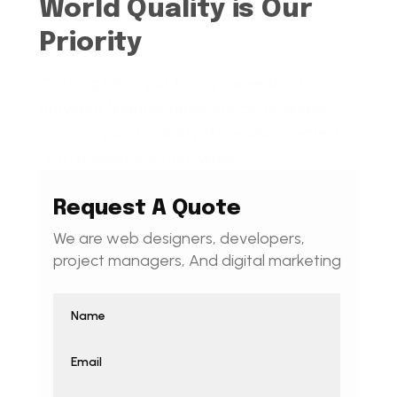
World Quality is Our
Priority
Our long history of family ownership has
provided financial reassurance, business
continuity and stability. It has also created
firm foundations from which
Request A Quote
We are web designers, developers,
project managers, And digital marketing