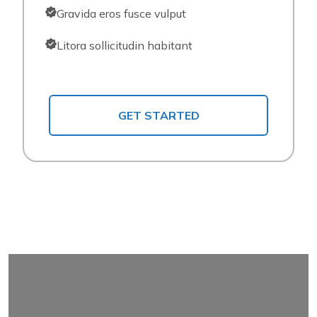
Gravida eros fusce vulput
Litora sollicitudin habitant
GET STARTED