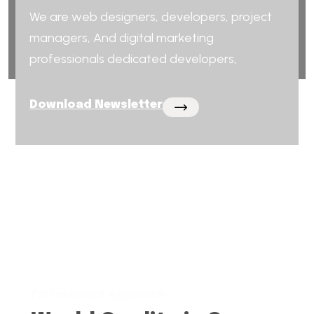
We are web designers, developers, project
managers, And digital marketing
professionals dedicated developers,
Download Newsletter
Professional Approach