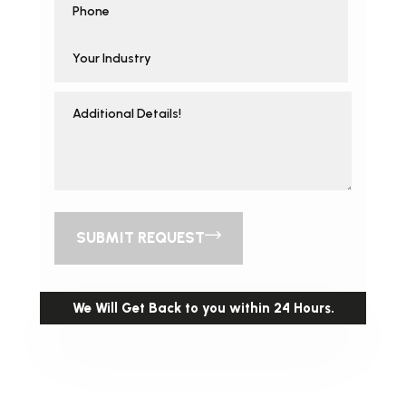
SUBMIT REQUEST
We Will Get Back to you within 24 Hours.