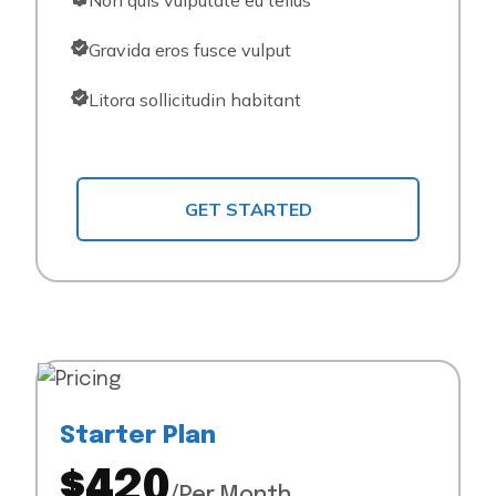
Non quis vulputate eu tellus
Gravida eros fusce vulput
Litora sollicitudin habitant
GET STARTED
Starter Plan
$420
/Per Month