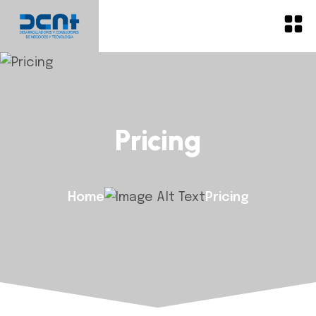
Pricing
Home
Pricing