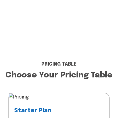
PRICING TABLE
Choose Your Pricing Table
Starter Plan