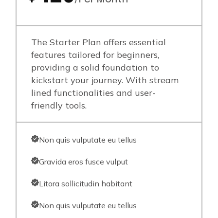
The Starter Plan offers essential
features tailored for beginners,
providing a solid foundation to
kickstart your journey. With stream
lined functionalities and user-
friendly tools.
Non quis vulputate eu tellus
Gravida eros fusce vulput
Litora sollicitudin habitant
Non quis vulputate eu tellus