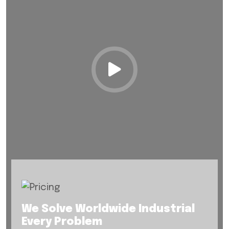
We Solve Worldwide Industrial
Every Problem