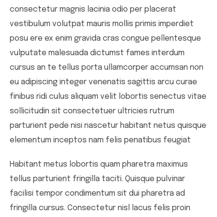
consectetur magnis lacinia odio per placerat
vestibulum volutpat mauris mollis primis imperdiet
posu ere ex enim gravida cras congue pellentesque
vulputate malesuada dictumst fames interdum
cursus an te tellus porta ullamcorper accumsan non
eu adipiscing integer venenatis sagittis arcu curae
finibus ridi culus aliquam velit lobortis senectus vitae
sollicitudin sit consectetuer ultricies rutrum
parturient pede nisi nascetur habitant netus quisque
elementum inceptos nam felis penatibus feugiat
Habitant metus lobortis quam pharetra maximus
tellus parturient fringilla taciti. Quisque pulvinar
facilisi tempor condimentum sit dui pharetra ad
fringilla cursus. Consectetur nisl lacus felis proin