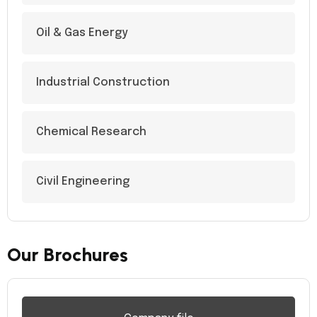
Oil & Gas Energy
Industrial Construction
Chemical Research
Civil Engineering
Our Brochures