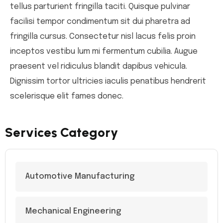
tellus parturient fringilla taciti. Quisque pulvinar
facilisi tempor condimentum sit dui pharetra ad
fringilla cursus. Consectetur nisl lacus felis proin
inceptos vestibu lum mi fermentum cubilia. Augue
praesent vel ridiculus blandit dapibus vehicula.
Dignissim tortor ultricies iaculis penatibus hendrerit
scelerisque elit fames donec.
Services Category
Automotive Manufacturing
Mechanical Engineering