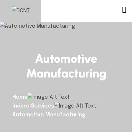
Automotive
Manufacturing
Home
Indsro Services
Automotive Manufacturing