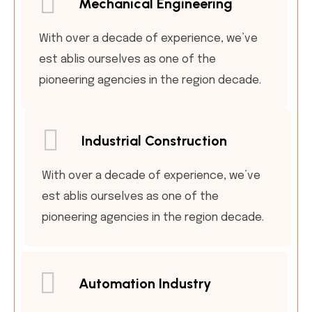
Mechanical Engineering
With over a decade of experience, we’ve
est ablis ourselves as one of the
pioneering agencies in the region decade.
Industrial Construction
With over a decade of experience, we’ve
est ablis ourselves as one of the
pioneering agencies in the region decade.
Automation Industry