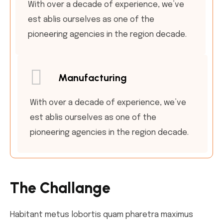
With over a decade of experience, we’ve
est ablis ourselves as one of the
pioneering agencies in the region decade.
Manufacturing
With over a decade of experience, we’ve
est ablis ourselves as one of the
pioneering agencies in the region decade.
The Challange
Habitant metus lobortis quam pharetra maximus