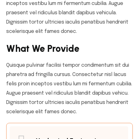
inceptos vestibu lum mi fermentum cubilia. Augue
praesent vel ridiculus blandit dapibus vehicula.
Dignissim tortor ultricies iaculis penatibus hendrerit
scelerisque elit fames donec.
What We Provide
Quisque pulvinar facilisi tempor condimentum sit dui
pharetra ad fringilla cursus. Consectetur nisl lacus
felis proin inceptos vestibu lum mi fermentum cubilia.
Augue praesent vel ridiculus blandit dapibus vehicu.
Dignissim tortor ultricies iaculis penatibus hendrerit
scelerisque elit fames donec.