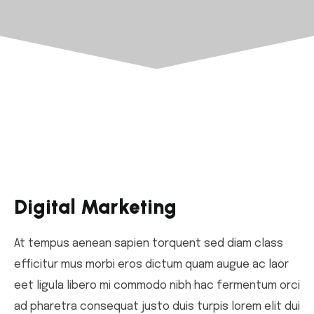
Digital Marketing
At tempus aenean sapien torquent sed diam class
efficitur mus morbi eros dictum quam augue ac laor
eet ligula libero mi commodo nibh hac fermentum orci
ad pharetra consequat justo duis turpis lorem elit dui