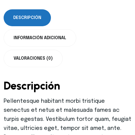
DESCRIPCIÓN
INFORMACIÓN ADICIONAL
VALORACIONES (0)
Descripción
Pellentesque habitant morbi tristique
senectus et netus et malesuada fames ac
turpis egestas. Vestibulum tortor quam, feugiat
vitae, ultricies eget, tempor sit amet, ante.