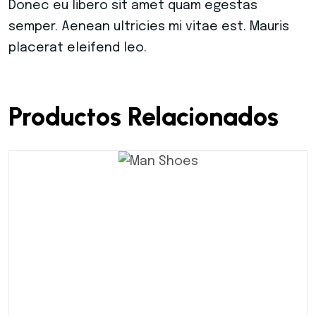
Donec eu libero sit amet quam egestas
semper. Aenean ultricies mi vitae est. Mauris
placerat eleifend leo.
Productos Relacionados