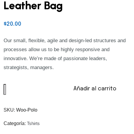
Leather Bag
$
20.00
Our small, flexible, agile and design-led structures and
processes allow us to be highly responsive and
innovative. We’re made of passionate leaders,
strategists, managers.
Añadir al carrito
SKU:
Woo-Polo
Categoría:
Tshirts