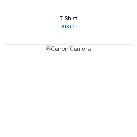
T-Shirt
$
18.00