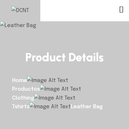
Product Details
Home
Productos
Clothing
Tshirts
Leather Bag