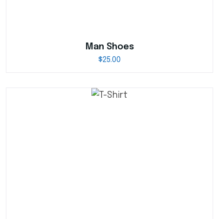
Man Shoes
$
25.00