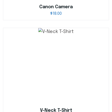
Canon Camera
$
18.00
V-Neck T-Shirt