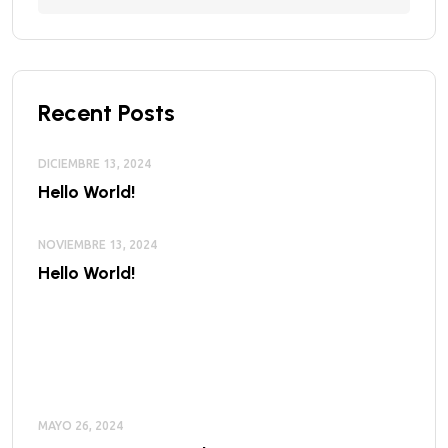
Recent Posts
DICIEMBRE 13, 2024
Hello World!
NOVIEMBRE 13, 2024
Hello World!
MAYO 26, 2024