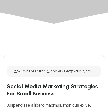
BY: JAVIER VILLARREAL
COMMENT (1)
ENERO 10, 2024
Social Media Marketing Strategies
For Small Business
Suspendisse a libero maximus, rhon cus ex ve,