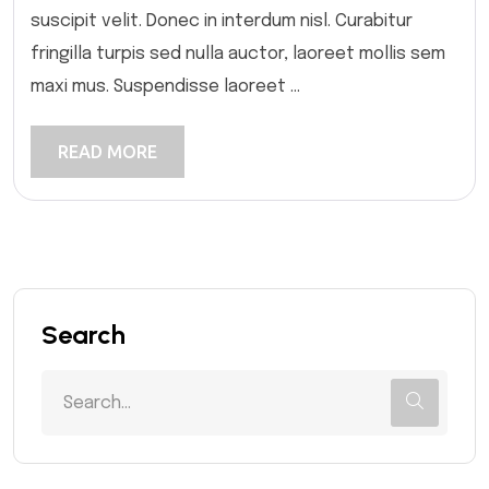
suscipit velit. Donec in interdum nisl. Curabitur
fringilla turpis sed nulla auctor, laoreet mollis sem
maxi mus. Suspendisse laoreet ...
READ MORE
Search