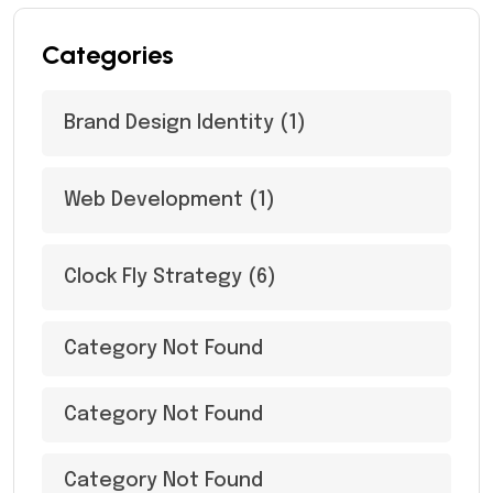
Categories
Brand Design Identity
(1)
Web Development
(1)
Clock Fly Strategy
(6)
Category Not Found
Category Not Found
Category Not Found