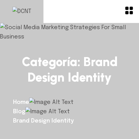
Categoría:
Brand
Design Identity
Home
Blog
Brand Design Identity