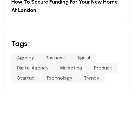
How To Secure Funding For Your New Home
At London
Tags
Agency
Business
Digital
Digital Agency
Marketing
Product
Startup
Technology
Trendy