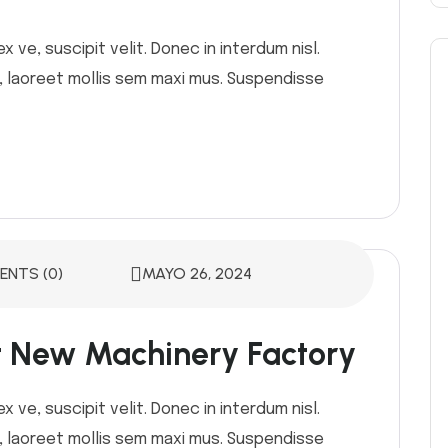
 ve, suscipit velit. Donec in interdum nisl.
or, laoreet mollis sem maxi mus. Suspendisse
NTS (0)
MAYO 26, 2024
st New Machinery Factory
 ve, suscipit velit. Donec in interdum nisl.
or, laoreet mollis sem maxi mus. Suspendisse