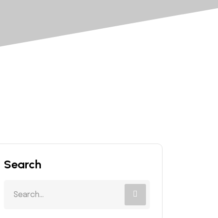
Search