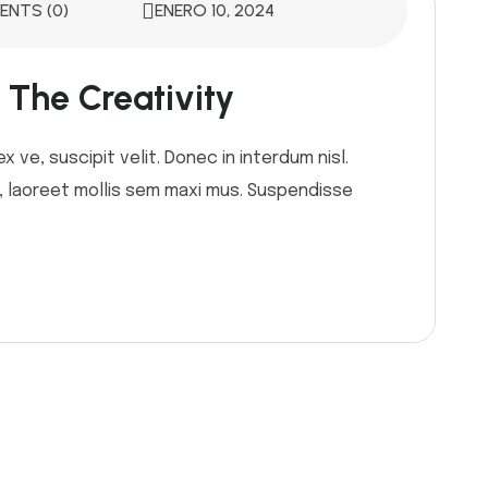
NTS (0)
ENERO 10, 2024
The Creativity
 ve, suscipit velit. Donec in interdum nisl.
or, laoreet mollis sem maxi mus. Suspendisse