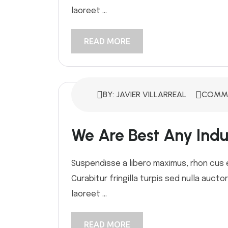
laoreet ...
READ MORE
BY: JAVIER VILLARREAL
COMME
We Are Best Any Indus
Suspendisse a libero maximus, rhon cus ex
Curabitur fringilla turpis sed nulla auct
laoreet ...
READ MORE