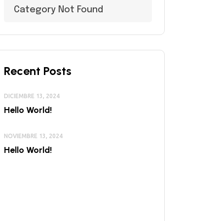
Category Not Found
Recent Posts
DICIEMBRE 13, 2024
Hello World!
NOVIEMBRE 13, 2024
Hello World!